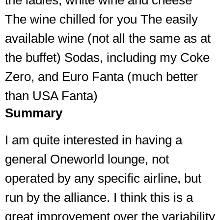
the ladies, white wine and cheese
The wine chilled for you The easily
available wine (not all the same as at
the buffet) Sodas, including my Coke
Zero, and Euro Fanta (much better
than USA Fanta)
Summary
I am quite interested in having a
general Oneworld lounge, not
operated by any specific airline, but
run by the alliance. I think this is a
great improvement over the variability