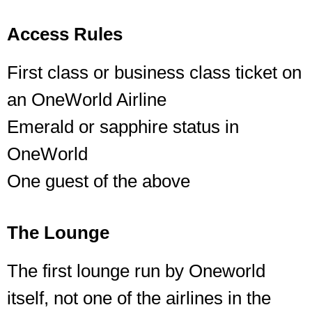
Access Rules
First class or business class ticket on
an OneWorld Airline
Emerald or sapphire status in
OneWorld
One guest of the above
The Lounge
The first lounge run by Oneworld
itself, not one of the airlines in the