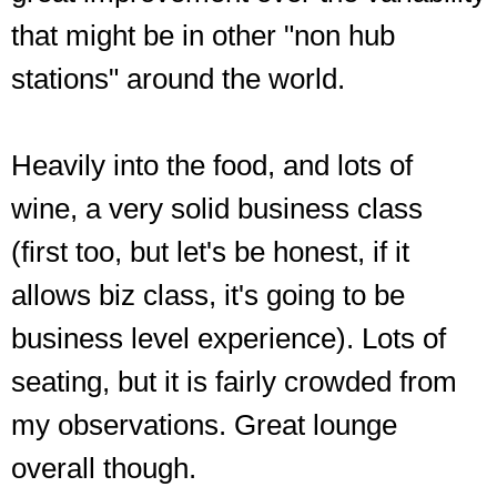
that might be in other "non hub
stations" around the world.
Heavily into the food, and lots of
wine, a very solid business class
(first too, but let's be honest, if it
allows biz class, it's going to be
business level experience). Lots of
seating, but it is fairly crowded from
my observations. Great lounge
overall though.