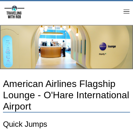
M
American Airlines Flagship
Lounge - O'Hare International
Airport
Quick Jumps