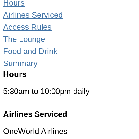
Hours
Airlines Serviced
Access Rules
The Lounge
Food and Drink
Summary
Hours
5:30am to 10:00pm daily
Airlines Serviced
OneWorld Airlines