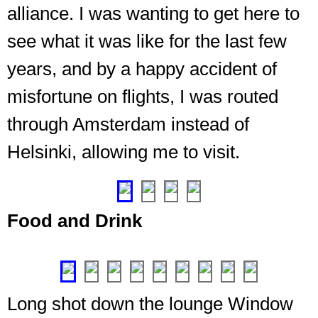
alliance. I was wanting to get here to
see what it was like for the last few
years, and by a happy accident of
misfortune on flights, I was routed
Long
shot
through Amsterdam instead of
down
The
Helsinki, allowing me to visit.
the
spot,
lounge
❮
❯
the
bar.
Excellent
Food and Drink
libations
available
❮
❯
Long shot down the lounge Window