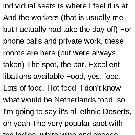
individual seats is where I feel it is at
And the workers (that is usually me
but I actually had take the day off) For
phone calls and private work, these
rooms are here (but were always
taken) The spot, the bar. Excellent
libations available Food, yes, food.
Lots of food. Hot food. I don't know
what would be Netherlands food, so
I'm going to say it's all ethnic Deserts,
oh yeah The very popular spot with