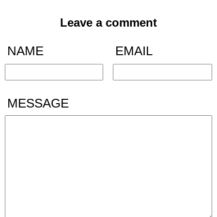
Leave a comment
NAME
EMAIL
MESSAGE