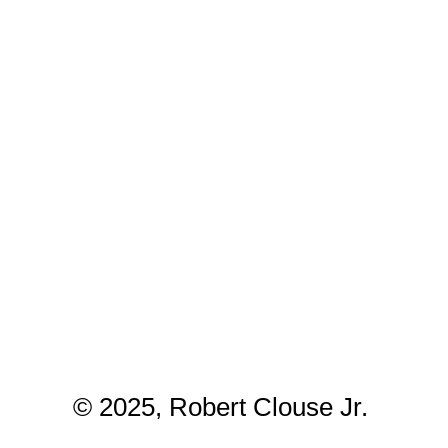
© 2025, Robert Clouse Jr.