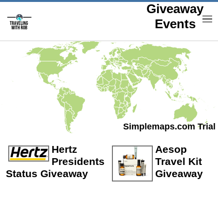
Giveaway
M
Events
Simplemaps.com Trial
Hertz
Aesop
Presidents
Travel Kit
Status Giveaway
Giveaway