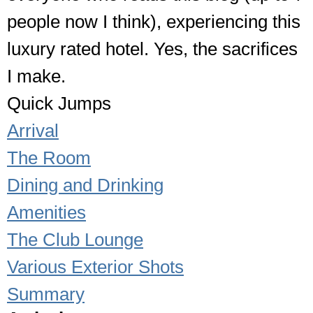
people now I think), experiencing this
luxury rated hotel. Yes, the sacrifices
I make.
Quick Jumps
Arrival
The Room
Dining and Drinking
Amenities
The Club Lounge
Various Exterior Shots
Summary