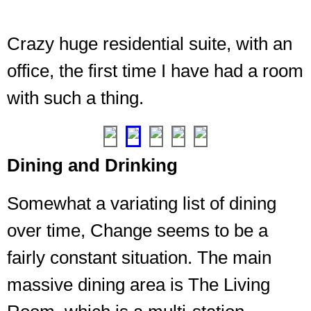
Crazy huge residential suite, with an
Dangit,
not
office, the first time I have had a room
the
with such a thing.
biggest
room
❮
❯
Dining and Drinking
Somewhat a variating list of dining
over time, Change seems to be a
fairly constant situation. The main
massive dining area is The Living