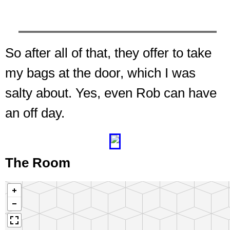
So after all of that, they offer to take
my bags at the door, which I was
salty about. Yes, even Rob can have
an off day.
❮
❯
The Room