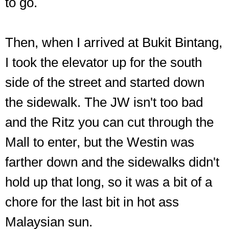
to go.
Then, when I arrived at Bukit Bintang,
I took the elevator up for the south
side of the street and started down
the sidewalk. The JW isn't too bad
and the Ritz you can cut through the
Mall to enter, but the Westin was
farther down and the sidewalks didn't
hold up that long, so it was a bit of a
chore for the last bit in hot ass
Malaysian sun.