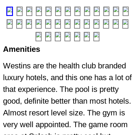
entrance
❮
❯
Amenities
Westins are the health club branded
luxury hotels, and this one has a lot of
that experience. The pool is pretty
good, definite better than most hotels.
As
Almost resort level size. The gym is
it
is
very well appointed. The game room
a