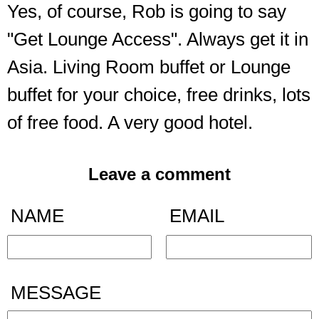
Yes, of course, Rob is going to say
"Get Lounge Access". Always get it in
Asia. Living Room buffet or Lounge
buffet for your choice, free drinks, lots
of free food. A very good hotel.
Leave a comment
NAME
EMAIL
MESSAGE