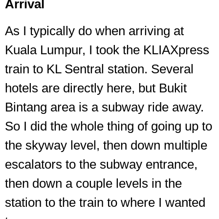
Arrival
As I typically do when arriving at
Kuala Lumpur, I took the KLIAXpress
train to KL Sentral station. Several
hotels are directly here, but Bukit
Bintang area is a subway ride away.
So I did the whole thing of going up to
the skyway level, then down multiple
escalators to the subway entrance,
then down a couple levels in the
station to the train to where I wanted