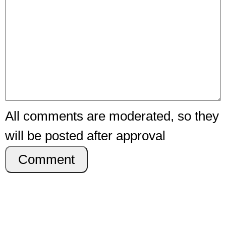
All comments are moderated, so they
will be posted after approval
Comment