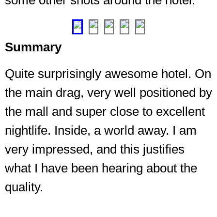
some other shots around the hotel.
❮
❯
Summary
Quite surprisingly awesome hotel. On
the main drag, very well positioned by
the mall and super close to excellent
nightlife. Inside, a world away. I am
very impressed, and this justifies
what I have been hearing about the
quality.