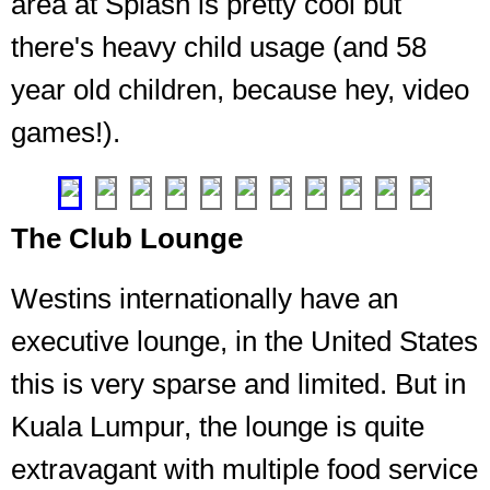
area at Splash is pretty cool but
Westin,
the
there's heavy child usage (and 58
gym
is
year old children, because hey, video
an
games!).
important
part
❮
❯
The Club Lounge
Westins internationally have an
executive lounge, in the United States
this is very sparse and limited. But in
Kuala Lumpur, the lounge is quite
extravagant with multiple food service