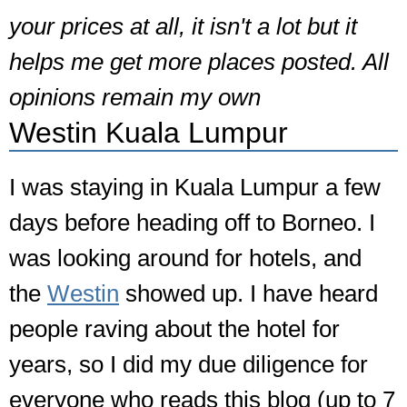
your prices at all, it isn't a lot but it
helps me get more places posted. All
opinions remain my own
Westin Kuala Lumpur
I was staying in Kuala Lumpur a few
days before heading off to Borneo. I
was looking around for hotels, and
the
Westin
showed up. I have heard
people raving about the hotel for
years, so I did my due diligence for
everyone who reads this blog (up to 7