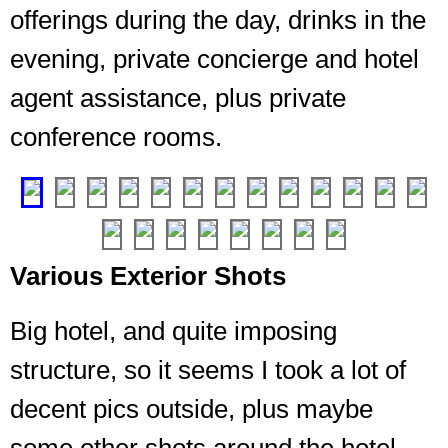
offerings during the day, drinks in the
evening, private concierge and hotel
Entrance
agent assistance, plus private
from
conference rooms.
the
elevator
❮
❯
Various Exterior Shots
Big hotel, and quite imposing
structure, so it seems I took a lot of
decent pics outside, plus maybe