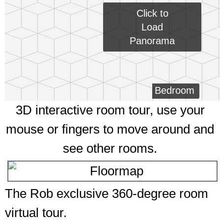
Click to
Load
Panorama
Bedroom
3D interactive room tour, use your
mouse or fingers to move around and
see other rooms.
The Rob exclusive 360-degree room
virtual tour.