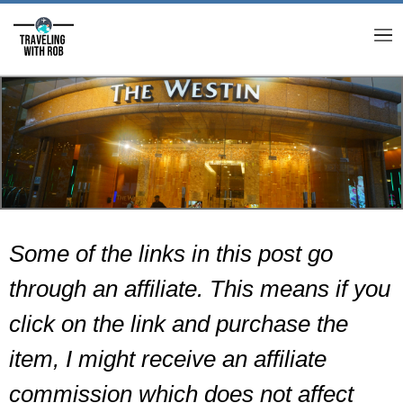
M
Some of the links in this post go
through an affiliate. This means if you
click on the link and purchase the
item, I might receive an affiliate
commission which does not affect