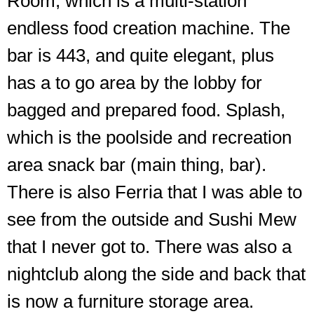
Room, which is a multi-station
endless food creation machine. The
bar is 443, and quite elegant, plus
has a to go area by the lobby for
bagged and prepared food. Splash,
which is the poolside and recreation
area snack bar (main thing, bar).
There is also Ferria that I was able to
see from the outside and Sushi Mew
The
that I never got to. There was also a
raised
seating
nightclub along the side and back that
by
is now a furniture storage area.
the