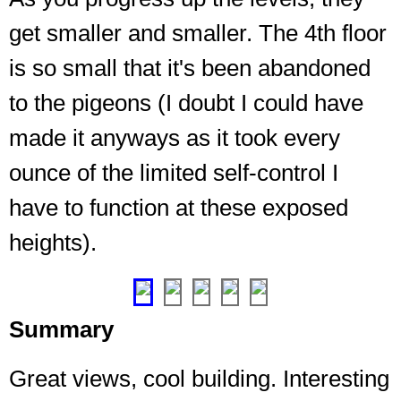
get smaller and smaller. The 4th floor
is so small that it's been abandoned
Looking
up
to the pigeons (I doubt I could have
from
made it anyways as it took every
2nd
to
ounce of the limited self-control I
the
tiny
have to function at these exposed
spot
heights).
on
3rd
❮
❯
Summary
Great views, cool building. Interesting