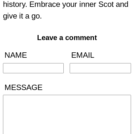
history. Embrace your inner Scot and
give it a go.
Leave a comment
NAME
EMAIL
MESSAGE