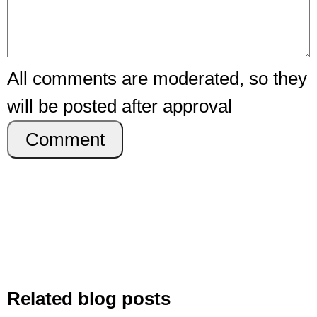
All comments are moderated, so they
will be posted after approval
Comment
Related blog posts