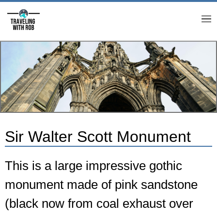
M
Sir Walter Scott Monument
This is a large impressive gothic
monument made of pink sandstone
(black now from coal exhaust over