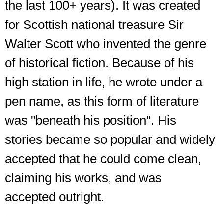
the last 100+ years). It was created
for Scottish national treasure Sir
Walter Scott who invented the genre
of historical fiction. Because of his
high station in life, he wrote under a
pen name, as this form of literature
was "beneath his position". His
stories became so popular and widely
accepted that he could come clean,
claiming his works, and was
accepted outright.