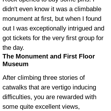
didn't even know it was a climbable
monument at first, but when I found
out I was exceptionally intrigued and
got tickets for the very first group for
the day.
The Monument and First Floor
Museum
After climbing three stories of
catwalks that are vertigo inducing
difficulties, you are rewarded with
some quite excellent views,