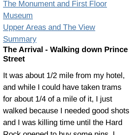
The Monument and First Floor
Museum
Upper Areas and The View
Summary
The Arrival - Walking down Prince
Street
It was about 1/2 mile from my hotel,
and while I could have taken trams
for about 1/4 of a mile of it, I just
walked because I needed good shots
and I was killing time until the Hard
Rock opened to buy some pins. I