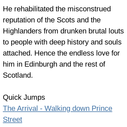
He rehabilitated the misconstrued
reputation of the Scots and the
Highlanders from drunken brutal louts
to people with deep history and souls
attached. Hence the endless love for
him in Edinburgh and the rest of
Scotland.
Quick Jumps
The Arrival - Walking down Prince
Street