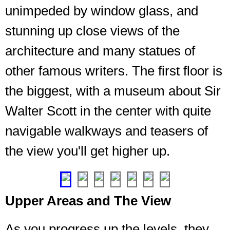
unimpeded by window glass, and
stunning up close views of the
architecture and many statues of
other famous writers. The first floor is
The
the biggest, with a museum about Sir
beginning
of
Walter Scott in the center with quite
the
climb
navigable walkways and teasers of
from
the view you'll get higher up.
the
ground
❮
❯
Upper Areas and The View
As you progress up the levels, they