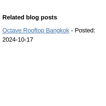
Related blog posts
Octave Rooftop Bangkok
- Posted:
2024-10-17