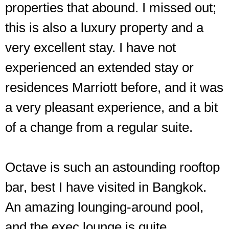
properties that abound. I missed out;
this is also a luxury property and a
very excellent stay. I have not
experienced an extended stay or
residences Marriott before, and it was
a very pleasant experience, and a bit
of a change from a regular suite.
Octave is such an astounding rooftop
bar, best I have visited in Bangkok.
An amazing lounging-around pool,
and the exec lounge is quite