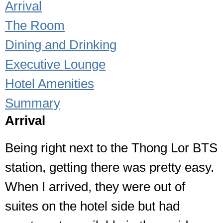
Arrival
The Room
Dining and Drinking
Executive Lounge
Hotel Amenities
Summary
Arrival
Being right next to the Thong Lor BTS
station, getting there was pretty easy.
When I arrived, they were out of
suites on the hotel side but had