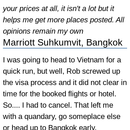
your prices at all, it isn't a lot but it
helps me get more places posted. All
opinions remain my own
Marriott Suhkumvit, Bangkok
I was going to head to Vietnam for a
quick run, but well, Rob screwed up
the visa process and it did not clear in
time for the booked flights or hotel.
So.... I had to cancel. That left me
with a quandary, go someplace else
or head up to Bangkok early.