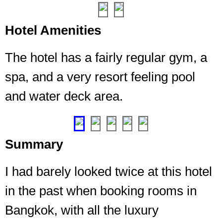
50/50
mix
of
Hotel Amenities
cardio
and
The hotel has a fairly regular gym, a
strength,
you
spa, and a very resort feeling pool
can
and water deck area.
please
everyone
❮
❯
Summary
I had barely looked twice at this hotel
in the past when booking rooms in
Bangkok, with all the luxury