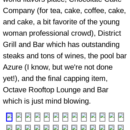
Company (for tea, cake, coffee, cake,
and cake, a bit favorite of the young
woman professional crowd), District
Grill and Bar which has outstanding
steaks and tons of wines, the pool bar
The
Azure (I know, but we're not done
steak
place,
yet!), and the final capping item,
and
it
Octave Rooftop Lounge and Bar
definitely
which is just mind blowing.
is
impressive
❮
❯
A