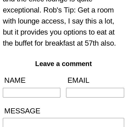
exceptional. Rob's Tip: Get a room
with lounge access, I say this a lot,
but it provides you options to eat at
the buffet for breakfast at 57th also.
Leave a comment
NAME
EMAIL
MESSAGE