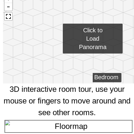
Click to
Load
Panorama
Bedroom
3D interactive room tour, use your
mouse or fingers to move around and
see other rooms.