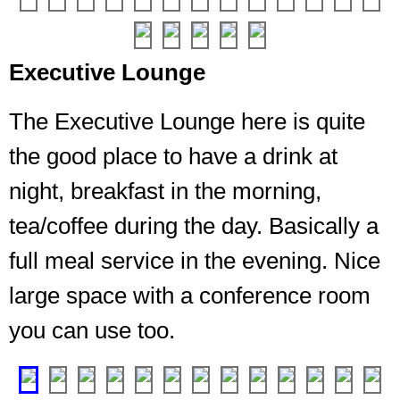
long
lounge
with
Executive Lounge
lots
of
The Executive Lounge here is quite
seating
and
the good place to have a drink at
it
was
night, breakfast in the morning,
never
tea/coffee during the day. Basically a
more
than
full meal service in the evening. Nice
half
full
large space with a conference room
during
you can use too.
my
stay
❮
❯
A
good