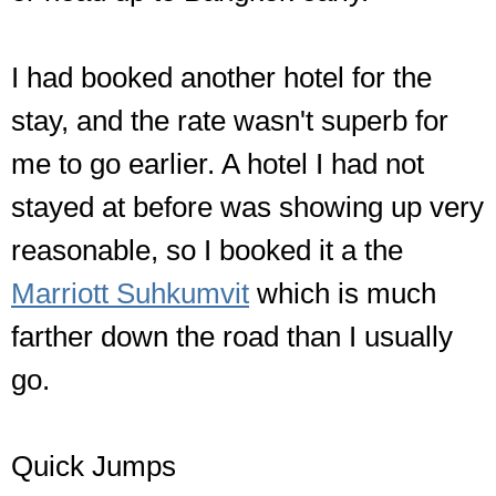
I had booked another hotel for the
stay, and the rate wasn't superb for
me to go earlier. A hotel I had not
stayed at before was showing up very
reasonable, so I booked it a the
Marriott Suhkumvit
which is much
farther down the road than I usually
go.
Quick Jumps