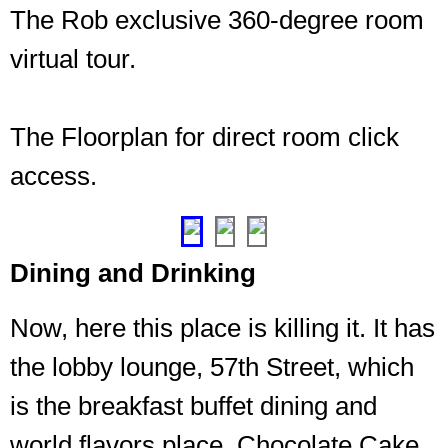
The Rob exclusive 360-degree room
virtual tour.
The Floorplan for direct room click
access.
❮
❯
Dining and Drinking
Now, here this place is killing it. It has
the lobby lounge, 57th Street, which
is the breakfast buffet dining and
world flavors place, Chocolate Cake