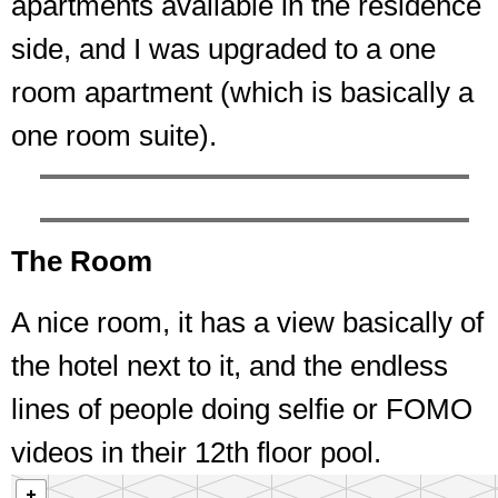
apartments available in the residence
side, and I was upgraded to a one
room apartment (which is basically a
one room suite).
The Room
A nice room, it has a view basically of
the hotel next to it, and the endless
lines of people doing selfie or FOMO
videos in their 12th floor pool.