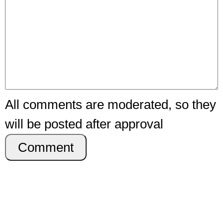
All comments are moderated, so they
will be posted after approval
Comment