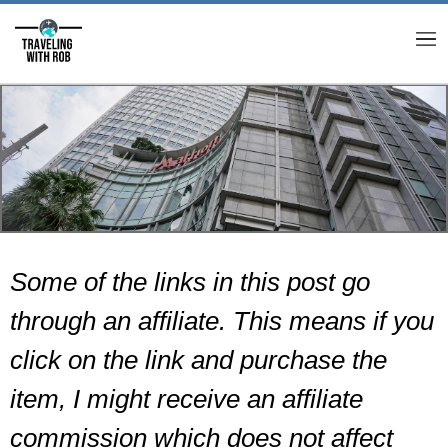
M
Some of the links in this post go
through an affiliate. This means if you
click on the link and purchase the
item, I might receive an affiliate
commission which does not affect