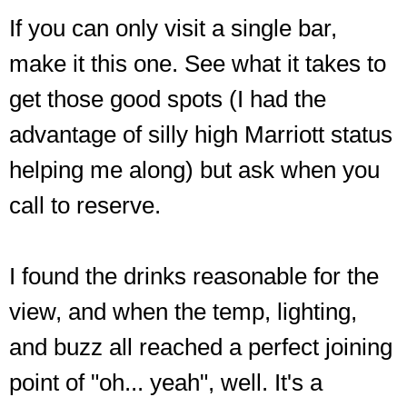
If you can only visit a single bar,
make it this one. See what it takes to
get those good spots (I had the
advantage of silly high Marriott status
helping me along) but ask when you
call to reserve.
I found the drinks reasonable for the
view, and when the temp, lighting,
and buzz all reached a perfect joining
point of "oh... yeah", well. It's a