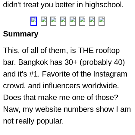
didn't treat you better in highschool.
up
Sukhumvit
❮
❯
Summary
This, of all of them, is THE rooftop
bar. Bangkok has 30+ (probably 40)
and it's #1. Favorite of the Instagram
crowd, and influencers worldwide.
Does that make me one of those?
Naw, my website numbers show I am
not really popular.