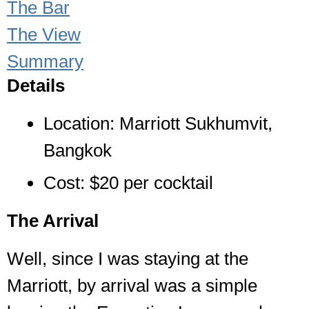
The Bar
The View
Summary
Details
Location: Marriott Sukhumvit,
Bangkok
Cost: $20 per cocktail
The Arrival
Well, since I was staying at the
Marriott, by arrival was a simple