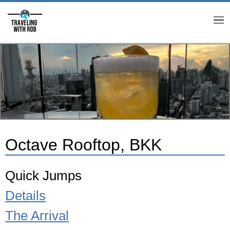
M
Octave Rooftop, BKK
Quick Jumps
Details
The Arrival