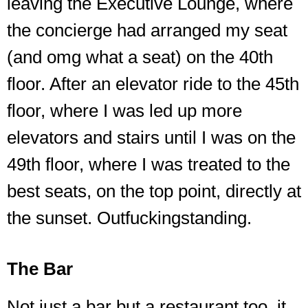
leaving the Executive Lounge, where
the concierge had arranged my seat
(and omg what a seat) on the 40th
floor. After an elevator ride to the 45th
floor, where I was led up more
elevators and stairs until I was on the
49th floor, where I was treated to the
best seats, on the top point, directly at
the sunset. Outfuckingstanding.
The Bar
Not just a bar but a restaurant too, it