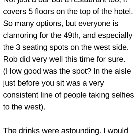
covers 5 floors on the top of the hotel.
So many options, but everyone is
clamoring for the 49th, and especially
the 3 seating spots on the west side.
Rob did very well this time for sure.
(How good was the spot? In the aisle
just before you sit was a very
consistent line of people taking selfies
to the west).
The drinks were astounding. I would