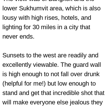
lower Sukhumvit area, which is also
lousy with high rises, hotels, and
lighting for 30 miles in a city that
never ends.
Sunsets to the west are readily and
excellently viewable. The guard wall
is high enough to not fall over drunk
(helpful for me!) but low enough to
stand and get that incredible shot that
Pre-
nightfall
will make everyone else jealous they
looking