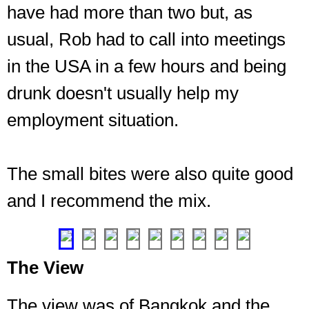
have had more than two but, as
usual, Rob had to call into meetings
in the USA in a few hours and being
drunk doesn't usually help my
employment situation.
The
first
level,
on
The small bites were also quite good
the
and I recommend the mix.
45th
floor
❮
❯
The View
The view was of Bangkok and the