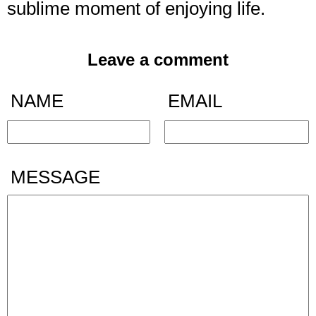
sublime moment of enjoying life.
Leave a comment
NAME
EMAIL
MESSAGE