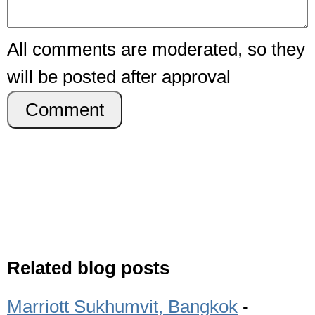
All comments are moderated, so they
will be posted after approval
Comment
Related blog posts
Marriott Sukhumvit, Bangkok
-